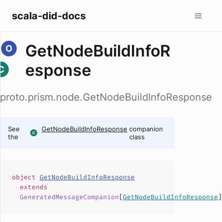
scala-did-docs
GetNodeBuildInfoR
esponse
proto.prism.node.GetNodeBuildInfoResponse
See
GetNodeBuildInfoResponse
companion
the
class
object
GetNodeBuildInfoResponse
extends
GeneratedMessageCompanion
[
GetNodeBuildInfoResponse
]