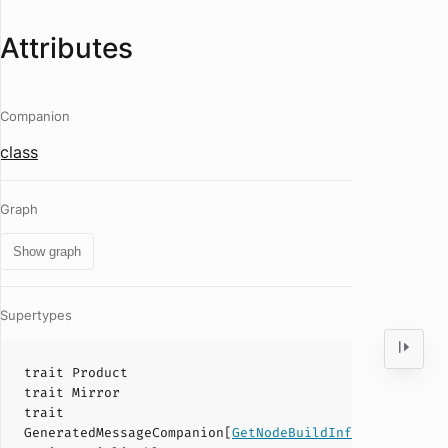
Attributes
Companion
class
Graph
Show graph
Supertypes
trait
Product
trait
Mirror
trait
GeneratedMessageCompanion
[
GetNodeBuildInfoResponse
]