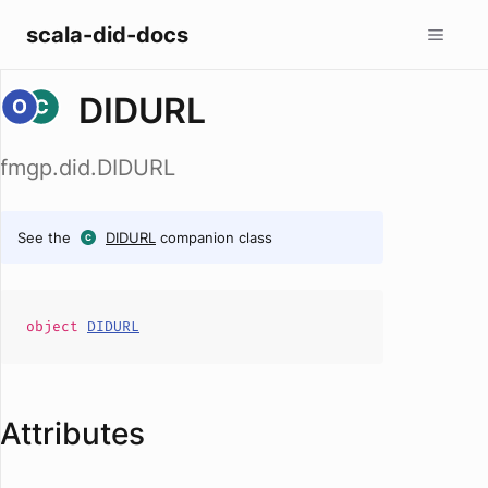
scala-did-docs
DIDURL
fmgp.did.DIDURL
See the
DIDURL
companion class
object
DIDURL
Attributes