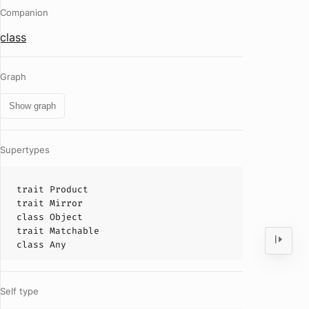
Companion
class
Graph
Show graph
Supertypes
trait
Product
trait
Mirror
class
Object
trait
Matchable
class
Any
Self type