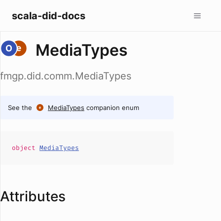
scala-did-docs
MediaTypes
fmgp.did.comm.MediaTypes
See the
MediaTypes
companion enum
object
MediaTypes
Attributes