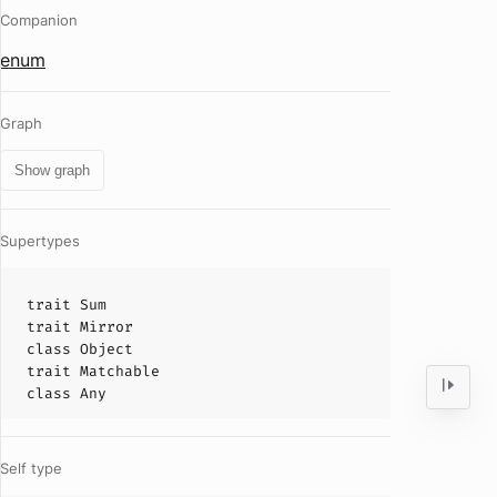
Companion
enum
Graph
Show graph
Supertypes
trait
Sum
trait
Mirror
class
Object
trait
Matchable
class
Any
Self type