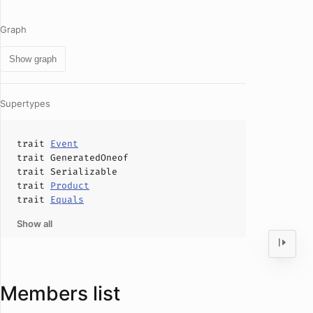
Graph
Show graph
Supertypes
trait
Event
trait
GeneratedOneof
trait
Serializable
trait
Product
trait
Equals
Show all
Members list