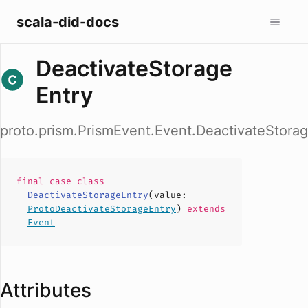
scala-did-docs
DeactivateStorage
Entry
proto.prism.PrismEvent.Event.DeactivateStora
final case
class
DeactivateStorageEntry
(
value
:
ProtoDeactivateStorageEntry
)
extends
Event
Attributes