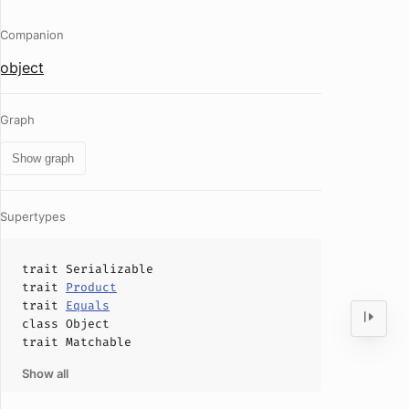
Companion
object
Graph
Show graph
Supertypes
trait
Serializable
trait
Product
trait
Equals
class
Object
trait
Matchable
Show all