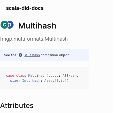
scala-did-docs
Multihash
fmgp.multiformats.Multihash
See the
Multihash
companion object
case
class
Multihash
(
codec
:
AllHash
,
size
:
Int
,
hash
:
Array
[
Byte
])
Attributes