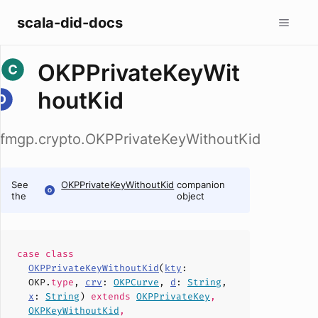
scala-did-docs
OKPPrivateKeyWit
houtKid
fmgp.crypto.OKPPrivateKeyWithoutKid
See
OKPPrivateKeyWithoutKid
companion
the
object
case
class
OKPPrivateKeyWithoutKid
(
kty
:
OKP.
type
,
crv
:
OKPCurve
,
d
:
String
,
x
:
String
)
extends
OKPPrivateKey
,
OKPKeyWithoutKid
,