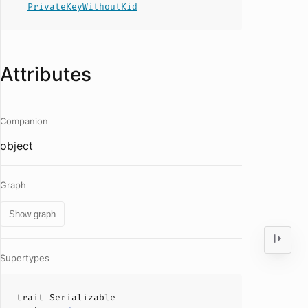
PrivateKeyWithoutKid
Attributes
Companion
object
Graph
Show graph
Supertypes
trait
Serializable