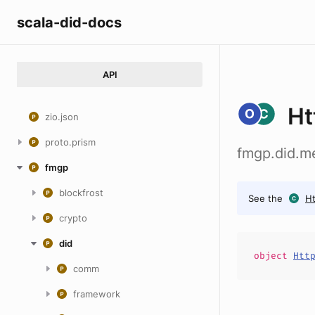
scala-did-docs
API
Ht
zio.json
proto.prism
fmgp.did.me
fmgp
blockfrost
See the
Ht
crypto
did
object
Htt
comm
framework