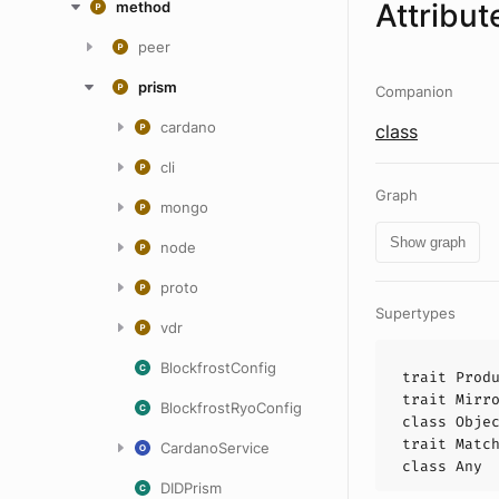
Attribut
method
peer
prism
Companion
cardano
class
cli
Graph
mongo
Show graph
node
proto
Supertypes
vdr
BlockfrostConfig
trait
Prod
trait
Mirr
BlockfrostRyoConfig
class
Obje
trait
Matc
CardanoService
class
Any
DIDPrism