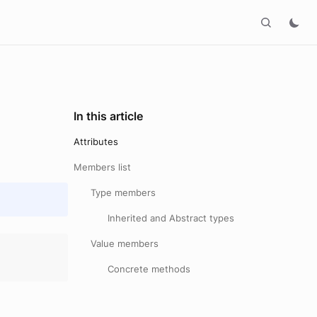
In this article
Attributes
Members list
Type members
Inherited and Abstract types
Value members
Concrete methods