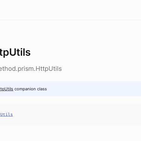
tpUtils
thod.prism.HttpUtils
tpUtils
companion class
pUtils