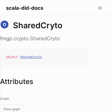
scala-did-docs
SharedCryto
fmgp.crypto.SharedCryto
object
SharedCryto
Attributes
Graph
Show graph