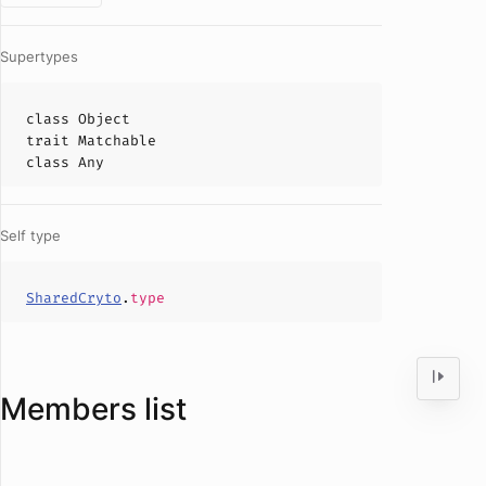
Supertypes
class
Object
trait
Matchable
class
Any
Self type
SharedCryto
.
type
Members list