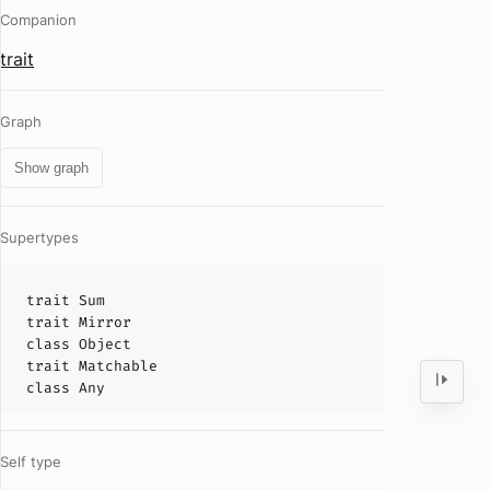
Companion
trait
Graph
Show graph
Supertypes
trait
Sum
trait
Mirror
class
Object
trait
Matchable
class
Any
Self type