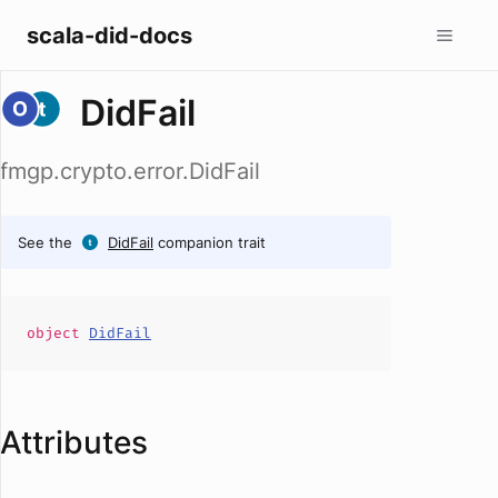
scala-did-docs
DidFail
fmgp.crypto.error.DidFail
See the
DidFail
companion trait
object
DidFail
Attributes