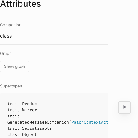
Attributes
Companion
class
Graph
Show graph
Supertypes
trait
Product
trait
Mirror
trait
GeneratedMessageCompanion
[
PatchContextAction
]
trait
Serializable
class
Object