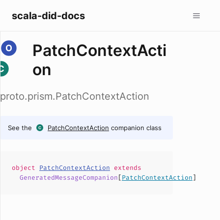
scala-did-docs
PatchContextActi
on
proto.prism.PatchContextAction
See the
PatchContextAction
companion class
object
PatchContextAction
extends
GeneratedMessageCompanion
[
PatchContextAction
]