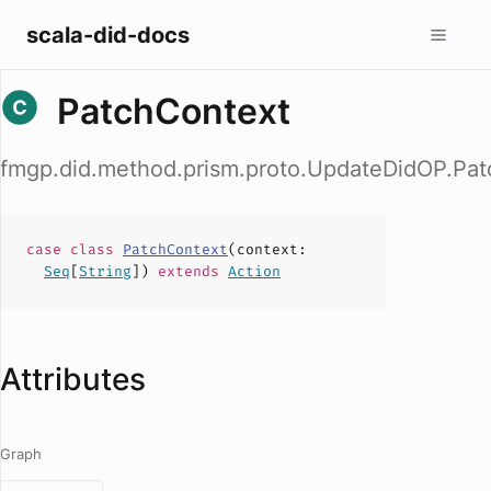
scala-did-docs
PatchContext
fmgp.did.method.prism.proto.UpdateDidOP.Pa
case
class
PatchContext
(
context
:
Seq
[
String
])
extends
Action
Attributes
Graph