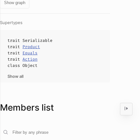
Show graph
Supertypes
trait
Serializable
trait
Product
trait
Equals
trait
Action
class
Object
Show all
Members list