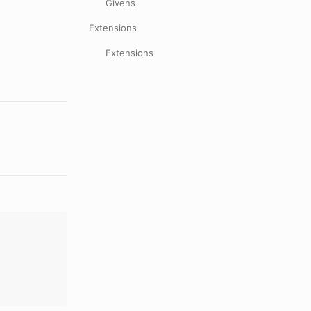
Givens
Extensions
Extensions