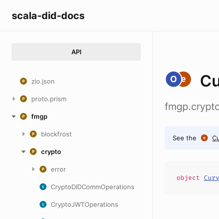
scala-did-docs
API
Cu
zio.json
proto.prism
fmgp.crypt
fmgp
blockfrost
See the
C
crypto
error
object
Cur
CryptoDIDCommOperations
CryptoJWTOperations