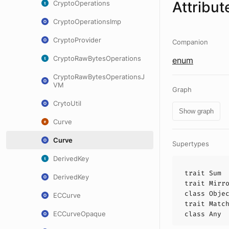
Attribut
CryptoOperations
CryptoOperationsImp
CryptoProvider
Companion
CryptoRawBytesOperations
enum
CryptoRawBytesOperationsJ
VM
Graph
CrytoUtil
Show graph
Curve
Curve
Supertypes
DerivedKey
trait
Sum
DerivedKey
trait
Mirr
class
Obje
ECCurve
trait
Matc
ECCurveOpaque
class
Any