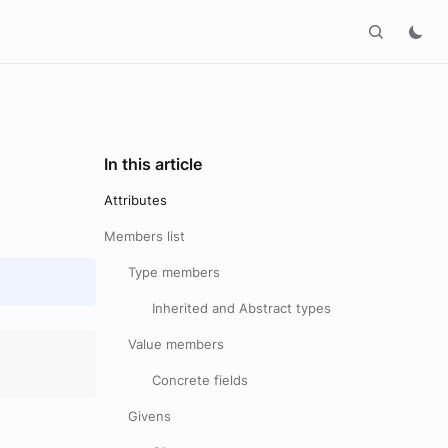
In this article
Attributes
Members list
Type members
Inherited and Abstract types
Value members
Concrete fields
Givens