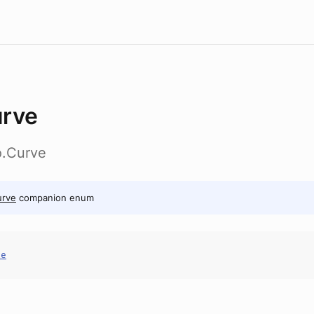
rve
o.Curve
urve
companion enum
ve