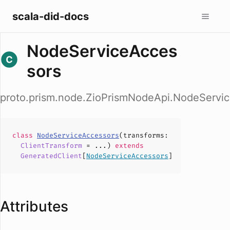
scala-did-docs
NodeServiceAcces
sors
proto.prism.node.ZioPrismNodeApi.NodeServi
class
NodeServiceAccessors
(
transforms
:
ClientTransform
= ...)
extends
GeneratedClient
[
NodeServiceAccessors
]
Attributes