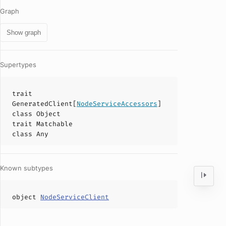
Graph
Show graph
Supertypes
trait
GeneratedClient
[
NodeServiceAccessors
]
class
Object
trait
Matchable
class
Any
Known subtypes
object
NodeServiceClient