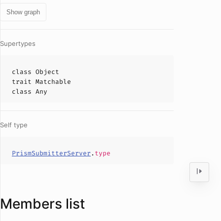
Show graph
Supertypes
class
Object
trait
Matchable
class
Any
Self type
PrismSubmitterServer
.
type
Members list