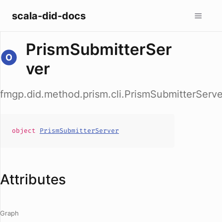
scala-did-docs
PrismSubmitterSer
ver
fmgp.did.method.prism.cli.PrismSubmitterServe
object
PrismSubmitterServer
Attributes
Graph