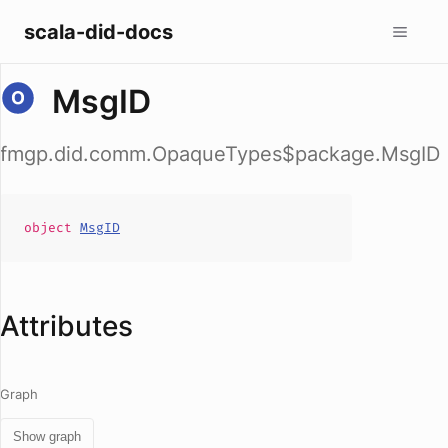
scala-did-docs
MsgID
fmgp.did.comm.OpaqueTypes$package.MsgID
object
MsgID
Attributes
Graph
Show graph