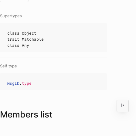
Supertypes
class
Object
trait
Matchable
class
Any
Self type
MsgID
.
type
Members list