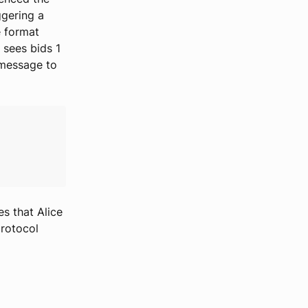
ggering a
e format
r sees bids 1
 message to
es that Alice
rotocol