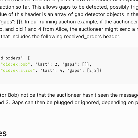
raction so far. This allows gaps to be detected, possibly tri
lue of this header is an array of gap detector objects in th
 "gaps": []}. In our running auction example, if the auctionee
, and bid 1 and 4 from Alice, the auctioneer might send a
s that includes the following received_orders header:
ed_orders":
"did:ex:bob"
, 
"last":
2
, 
"gaps":
"did:ex:alice"
, 
"last":
4
, 
"gaps":
 [
2
,
3
e (or Bob) notice that the auctioneer hasn't seen the messag
d 3. Gaps can then be plugged or ignored, depending on p
es