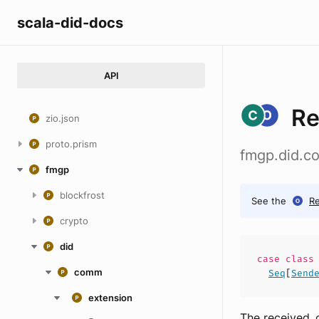
scala-did-docs
API
Re
zio.json
proto.prism
fmgp.did.c
fmgp
blockfrost
See the
R
crypto
did
case
clas
comm
Seq
[
Send
extension
The received_o