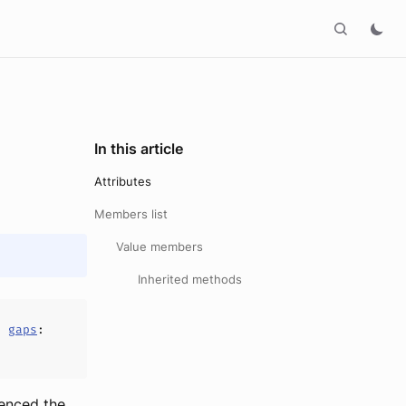
In this article
Attributes
Members list
Value members
Inherited methods
,
gaps
:
ienced the