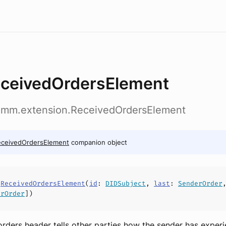
ceivedOrdersElement
omm.extension.ReceivedOrdersElement
eceivedOrdersElement
companion object
s
ReceivedOrdersElement
(
id
:
DIDSubject
,
last
:
SenderOrder
erOrder
])
rders header tells other parties how the sender has exper