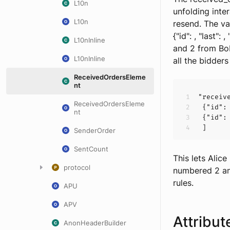
L10n
unfolding inte
L10n
resend. The va
{"id":
, "last":
,
L10nInline
and 2 from Bob
L10nInline
all the bidder
ReceivedOrdersEleme
nt
"receiv
ReceivedOrdersEleme
 {
"id":
nt
 {
"id":
SenderOrder
SentCount
This lets Alic
protocol
numbered 2 an
rules.
APU
APV
Attribut
AnonHeaderBuilder