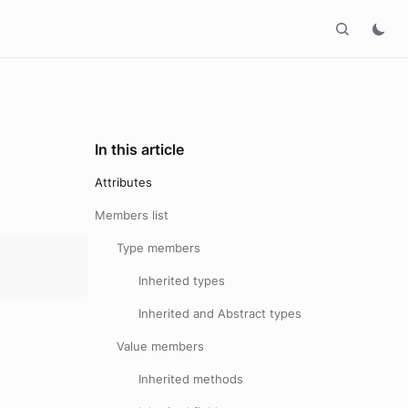
In this article
Attributes
Members list
Type members
Inherited types
Inherited and Abstract types
Value members
Inherited methods