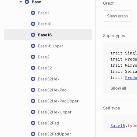
Base
Graph
Base1
Show graph
Base10
Base16
Supertypes
Base16Upper
trait
Sing
Base2
trait
Prod
trait
Mirr
Base32
trait
Seri
trait
Prod
Base32Hex
Show all
Base32HexPad
Base32HexPadUpper
Self type
Base32HexUpper
Base32Pad
Base16
.
typ
Base32PadUpper