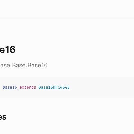
e16
base.Base.Base16
t
Base16
extends
Base16RFC4648
es