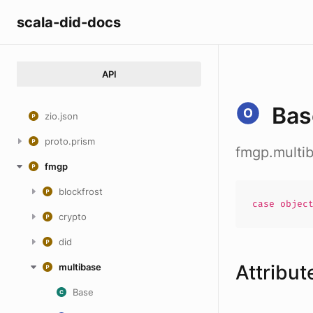
scala-did-docs
API
Bas
zio.json
proto.prism
fmgp.multi
fmgp
blockfrost
case
objec
crypto
did
Attribut
multibase
Base