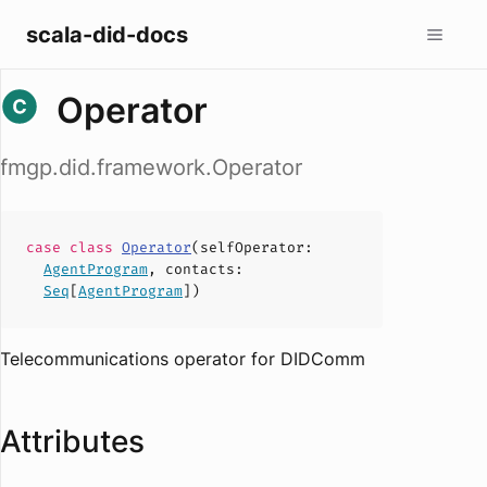
scala-did-docs
Operator
fmgp.did.framework.Operator
case
class
Operator
(
selfOperator
:
AgentProgram
,
contacts
:
Seq
[
AgentProgram
])
Telecommunications operator for DIDComm
Attributes