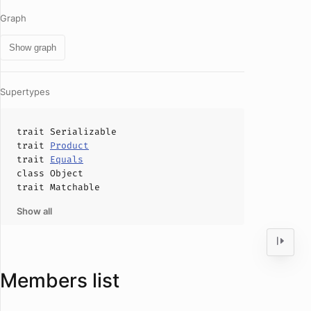
Graph
Show graph
Supertypes
trait
Serializable
trait
Product
trait
Equals
class
Object
trait
Matchable
Show all
Members list