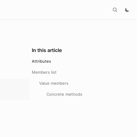
In this article
Attributes
Members list
Value members
Concrete methods