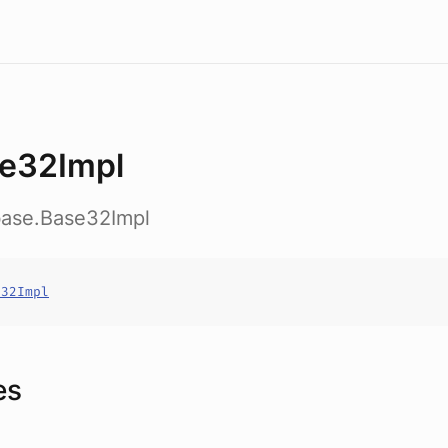
e32Impl
base.Base32Impl
e32Impl
es