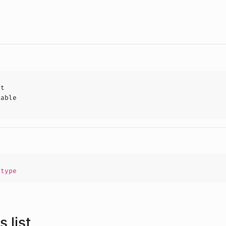
ct
hable
.
type
 list