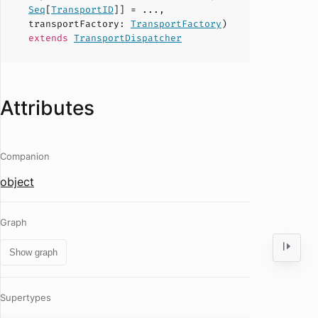
Seq
[
TransportID
]] = ...,
transportFactory
:
TransportFactory
)
extends
TransportDispatcher
Attributes
Companion
object
Graph
Show graph
Supertypes