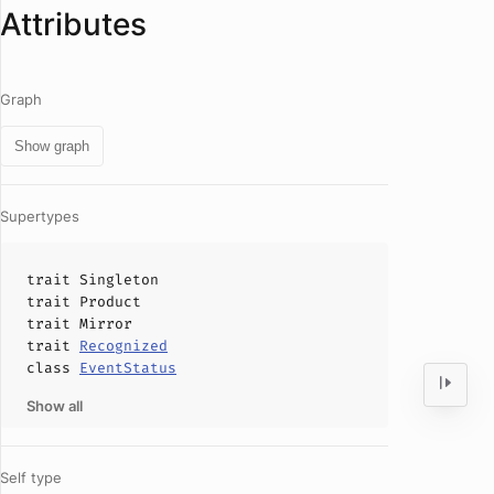
Attributes
Graph
Show graph
Supertypes
trait
Singleton
trait
Product
trait
Mirror
trait
Recognized
class
EventStatus
Show all
Self type