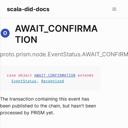
scala-did-docs
AWAIT_CONFIRMA
TION
proto.prism.node.EventStatus.AWAIT_CONFIR
case
object
AWAIT_CONFIRMATION
extends
EventStatus
,
Recognized
The transaction containing this event has
been published to the chain, but hasn't been
processed by PRISM yet.