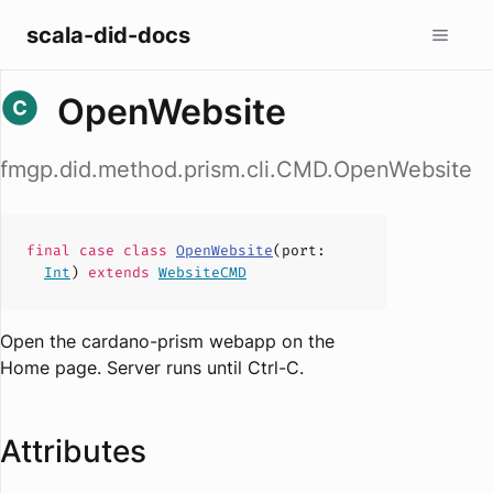
scala-did-docs
OpenWebsite
fmgp.did.method.prism.cli.CMD.OpenWebsite
final case
class
OpenWebsite
(
port
:
Int
)
extends
WebsiteCMD
Open the cardano-prism webapp on the
Home page. Server runs until Ctrl-C.
Attributes