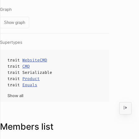
Graph
Show graph
Supertypes
trait
WebsiteCMD
trait
CMD
trait
Serializable
trait
Product
trait
Equals
Show all
Members list