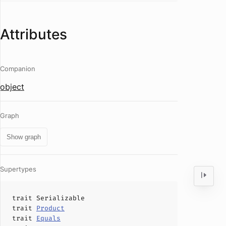
Attributes
Companion
object
Graph
Show graph
Supertypes
trait
Serializable
trait
Product
trait
Equals