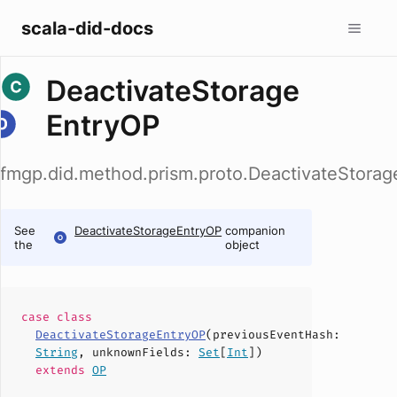
scala-did-docs
DeactivateStorage
EntryOP
fmgp.did.method.prism.proto.DeactivateStora
See
DeactivateStorageEntryOP
companion
the
object
case
class
DeactivateStorageEntryOP
(
previousEventHash
:
String
,
unknownFields
:
Set
[
Int
])
extends
OP