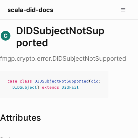
scala-did-docs
DIDSubjectNotSup
ported
fmgp.crypto.error.DIDSubjectNotSupported
case
class
DIDSubjectNotSupported
(
did
:
DIDSubject
)
extends
DidFail
Attributes