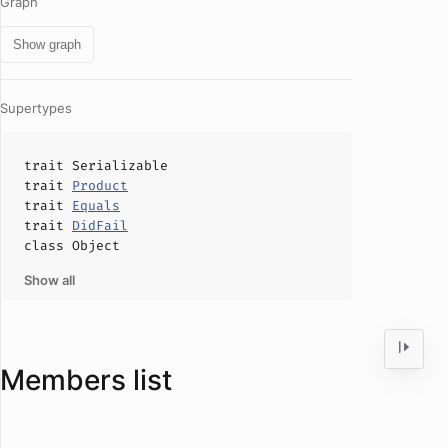
Graph
Show graph
Supertypes
trait
Serializable
trait
Product
trait
Equals
trait
DidFail
class
Object
Show all
Members list