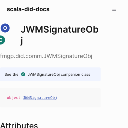
scala-did-docs
JWMSignatureOb
j
fmgp.did.comm.JWMSignatureObj
See the
JWMSignatureObj
companion class
object
JWMSignatureObj
Attributes