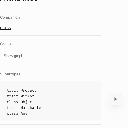
Companion
class
Graph
Show graph
Supertypes
trait
Product
trait
Mirror
class
Object
trait
Matchable
class
Any