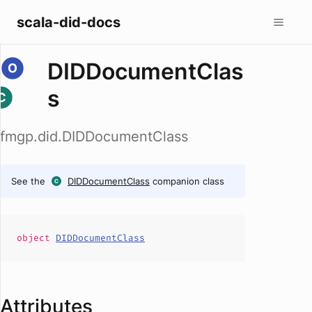
scala-did-docs
DIDDocumentClas
s
fmgp.did.DIDDocumentClass
See the
DIDDocumentClass
companion class
object
DIDDocumentClass
Attributes