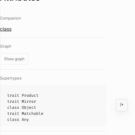
Companion
class
Graph
Show graph
Supertypes
trait
Product
trait
Mirror
class
Object
trait
Matchable
class
Any