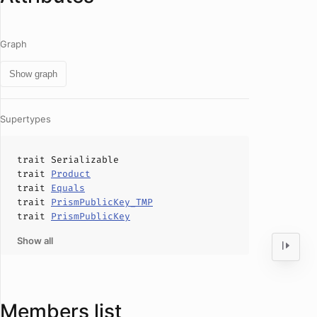
Graph
Show graph
Supertypes
trait
Serializable
trait
Product
trait
Equals
trait
PrismPublicKey_TMP
trait
PrismPublicKey
Show all
Members list