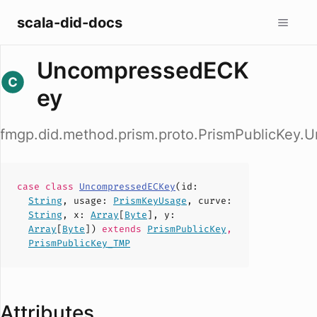
scala-did-docs
UncompressedECK
ey
fmgp.did.method.prism.proto.PrismPublicKey
case
class
UncompressedECKey
(
id
:
String
,
usage
:
PrismKeyUsage
,
curve
:
String
,
x
:
Array
[
Byte
],
y
:
Array
[
Byte
])
extends
PrismPublicKey
,
PrismPublicKey_TMP
Attributes