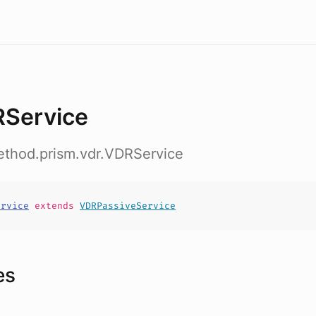
Service
ethod.prism.vdr.VDRService
ervice
extends
VDRPassiveService
es