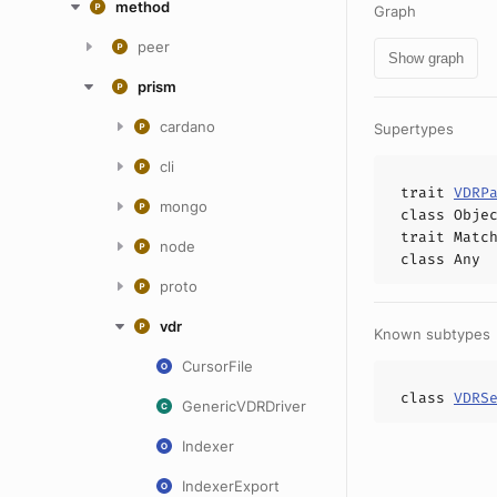
method
Graph
peer
Show graph
prism
cardano
Supertypes
cli
trait
VDRP
mongo
class
Obje
trait
Matc
node
class
Any
proto
vdr
Known subtypes
CursorFile
class
VDRS
GenericVDRDriver
Indexer
IndexerExport