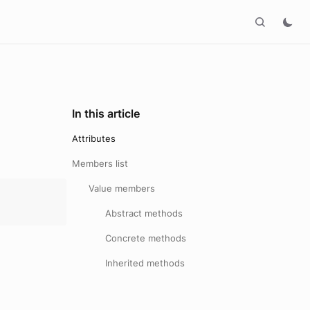
In this article
Attributes
Members list
Value members
Abstract methods
Concrete methods
Inherited methods