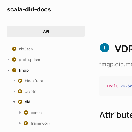
scala-did-docs
API
VDR
zio.json
proto.prism
fmgp.did.m
fmgp
blockfrost
trait
VDRS
crypto
did
Attribut
comm
framework