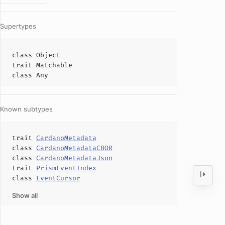
Supertypes
class
Object
trait
Matchable
class
Any
Known subtypes
trait
CardanoMetadata
class
CardanoMetadataCBOR
class
CardanoMetadataJson
trait
PrismEventIndex
class
EventCursor
Show all