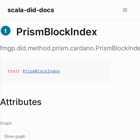
scala-did-docs
PrismBlockIndex
fmgp.did.method.prism.cardano.PrismBlockInd
trait
PrismBlockIndex
Attributes
Graph
Show graph