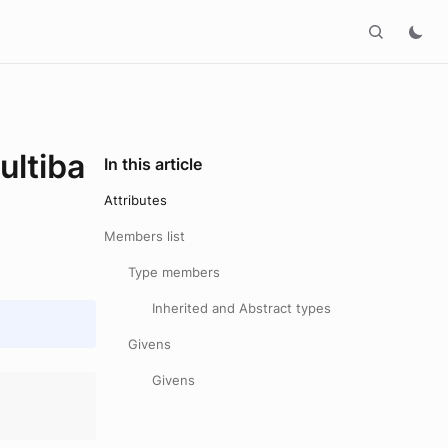
ltiba
In this article
Attributes
Members list
Type members
Inherited and Abstract types
Givens
Givens