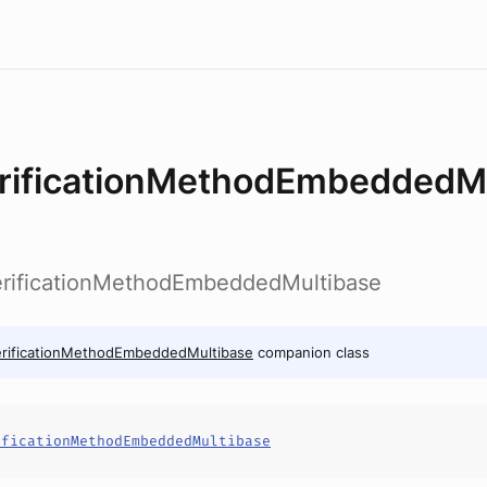
rificationMethodEmbeddedMu
erificationMethodEmbeddedMultibase
erificationMethodEmbeddedMultibase
companion class
ificationMethodEmbeddedMultibase