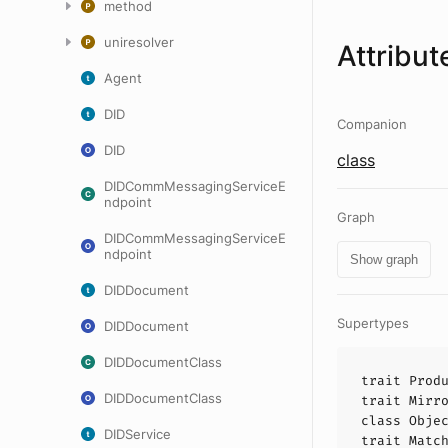
method
uniresolver
Attribut
Agent
DID
Companion
DID
class
DIDCommMessagingServiceE
ndpoint
Graph
DIDCommMessagingServiceE
ndpoint
Show graph
DIDDocument
Supertypes
DIDDocument
DIDDocumentClass
trait
Prod
DIDDocumentClass
trait
Mirr
class
Obje
DIDService
trait
Matc