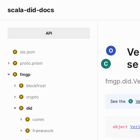
scala-did-docs
API
Ve
zio.json
se
proto.prism
fmgp
fmgp.did.V
blockfrost
crypto
See the
V
did
comm
object
Ver
framework