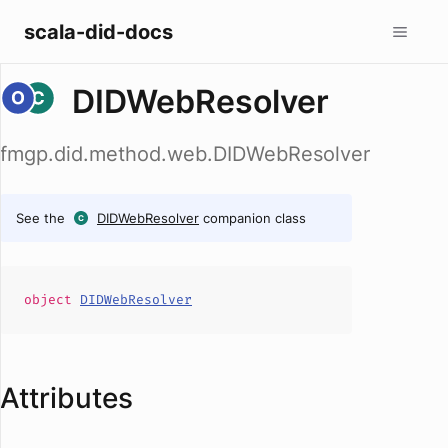
scala-did-docs
DIDWebResolver
fmgp.did.method.web.DIDWebResolver
See the
DIDWebResolver
companion class
object
DIDWebResolver
Attributes