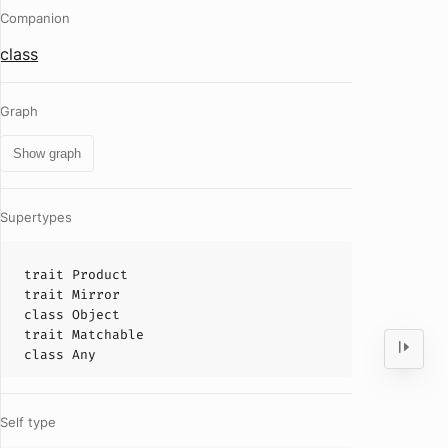
Companion
class
Graph
Show graph
Supertypes
trait
Product
trait
Mirror
class
Object
trait
Matchable
class
Any
Self type