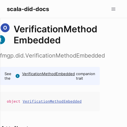
scala-did-docs
VerificationMethod
Embedded
fmgp.did.VerificationMethodEmbedded
See
VerificationMethodEmbedded
companion
the
trait
object
VerificationMethodEmbedded