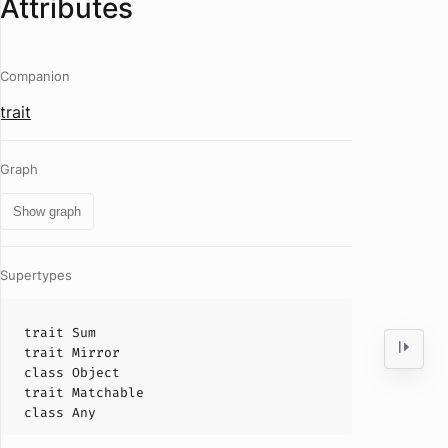
Attributes
Companion
trait
Graph
Show graph
Supertypes
trait
Sum
trait
Mirror
class
Object
trait
Matchable
class
Any