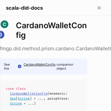
scala-did-docs
CardanoWalletCon
fig
fmgp.did.method.prism.cardano.CardanoWallet
See
CardanoWalletConfig
companion
the
object
case
class
CardanoWalletConfig
(
mnemonic
:
Seq
[
String
] = ...,
passphrase
:
String
= ...)