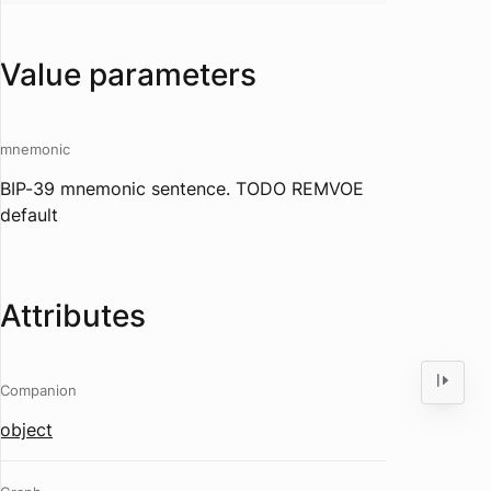
Value parameters
mnemonic
BIP-39 mnemonic sentence. TODO REMVOE
default
Attributes
Companion
object